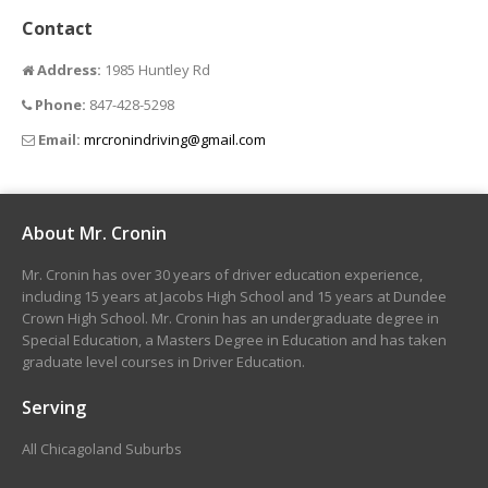
Contact
Address:
1985 Huntley Rd
Phone:
847-428-5298
Email:
mrcronindriving@gmail.com
About Mr. Cronin
Mr. Cronin has over 30 years of driver education experience,
including 15 years at Jacobs High School and 15 years at Dundee
Crown High School. Mr. Cronin has an undergraduate degree in
Special Education, a Masters Degree in Education and has taken
graduate level courses in Driver Education.
Serving
All Chicagoland Suburbs