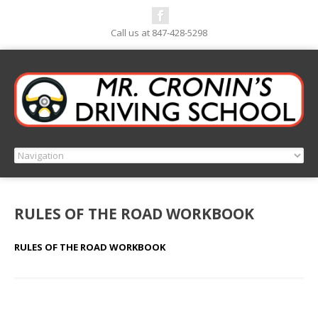
Call us at 847-428-5298
RULES OF THE ROAD WORKBOOK
RULES OF THE ROAD WORKBOOK